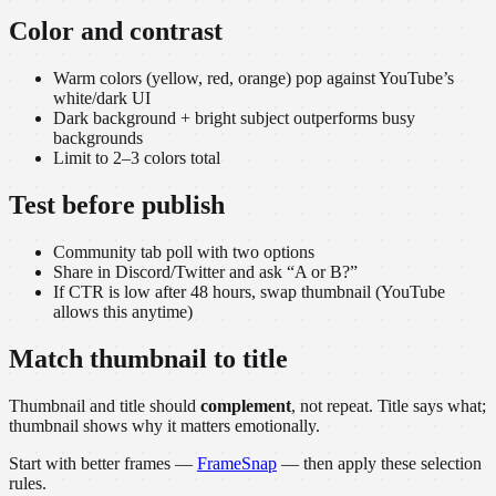
Color and contrast
Warm colors (yellow, red, orange) pop against YouTube’s
white/dark UI
Dark background + bright subject outperforms busy
backgrounds
Limit to 2–3 colors total
Test before publish
Community tab poll with two options
Share in Discord/Twitter and ask “A or B?”
If CTR is low after 48 hours, swap thumbnail (YouTube
allows this anytime)
Match thumbnail to title
Thumbnail and title should
complement
, not repeat. Title says what;
thumbnail shows why it matters emotionally.
Start with better frames —
FrameSnap
— then apply these selection
rules.