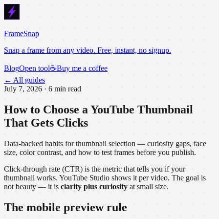
FrameSnap
Snap a frame from any video. Free, instant, no signup.
Blog
Open tool
☕
Buy me a coffee
← All guides
July 7, 2026
·
6 min read
How to Choose a YouTube Thumbnail
That Gets Clicks
Data-backed habits for thumbnail selection — curiosity gaps, face
size, color contrast, and how to test frames before you publish.
Click-through rate (CTR) is the metric that tells you if your
thumbnail works. YouTube Studio shows it per video. The goal is
not beauty — it is
clarity plus curiosity
at small size.
The mobile preview rule