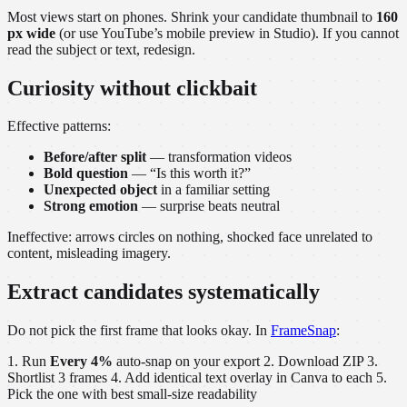
Most views start on phones. Shrink your candidate thumbnail to
160
px wide
(or use YouTube’s mobile preview in Studio). If you cannot
read the subject or text, redesign.
Curiosity without clickbait
Effective patterns:
Before/after split
— transformation videos
Bold question
— “Is this worth it?”
Unexpected object
in a familiar setting
Strong emotion
— surprise beats neutral
Ineffective: arrows circles on nothing, shocked face unrelated to
content, misleading imagery.
Extract candidates systematically
Do not pick the first frame that looks okay. In
FrameSnap
:
1. Run
Every 4%
auto-snap on your export 2. Download ZIP 3.
Shortlist 3 frames 4. Add identical text overlay in Canva to each 5.
Pick the one with best small-size readability